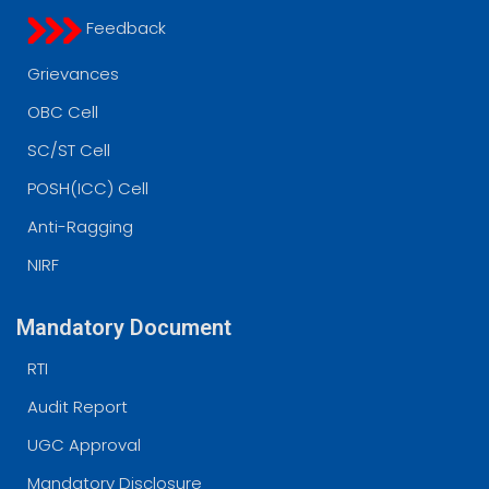
Feedback
Grievances
OBC Cell
SC/ST Cell
POSH(ICC) Cell
Anti-Ragging
NIRF
Mandatory Document
RTI
Audit Report
UGC Approval
Mandatory Disclosure