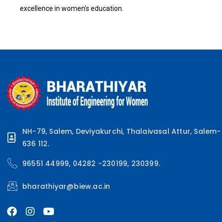
excellence in women’s education.
NH-79, Salem, Deviyakurchi, Thalaivasal Attur, Salem-
636 112.
96551 44999, 04282 -230199, 230399.
bharathiyar@biew.ac.in