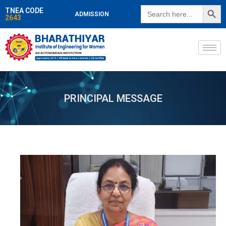
SEARCH BUTT
Search
TNEA CODE
ADMISSION
for:
2643
PRINCIPAL MESSAGE