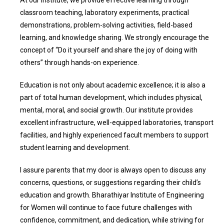
classroom teaching, laboratory experiments, practical
demonstrations, problem-solving activities, field-based
learning, and knowledge sharing. We strongly encourage the
concept of “Do it yourself and share the joy of doing with
others” through hands-on experience.
Education is not only about academic excellence; it is also a
part of total human development, which includes physical,
mental, moral, and social growth. Our institute provides
excellent infrastructure, well-equipped laboratories, transport
facilities, and highly experienced facult members to support
student learning and development.
I assure parents that my door is always open to discuss any
concerns, questions, or suggestions regarding their child’s
education and growth. Bharathiyar Institute of Engineering
for Women will continue to face future challenges with
confidence, commitment, and dedication, while striving for