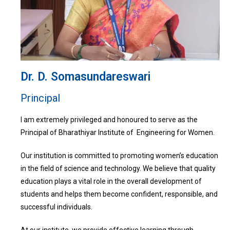
Dr. D. Somasundareswari
Principal
I am extremely privileged and honoured to serve as the
Principal of Bharathiyar Institute of Engineering for Women.
Our institution is committed to promoting women’s education
in the field of science and technology. We believe that quality
education plays a vital role in the overall development of
students and helps them become confident, responsible, and
successful individuals.
At our institute, we provide effective learning through