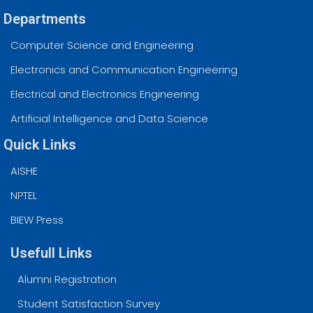
Departments
Computer Science and Engineering
Electronics and Communication Engineering
Electrical and Electronics Engineering
Artificial Intelligence and Data Science
Quick Links
AISHE
NPTEL
BIEW Press
Usefull Links
Alumni Registration
Student Satisfaction Survey