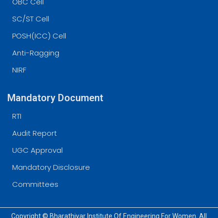
OBC Cell
SC/ST Cell
POSH(ICC) Cell
Anti-Ragging
NIRF
Mandatory Document
RTI
Audit Report
UGC Approval
Mandatory Disclosure
Committees
Copyright © Bharathiyar Institute Of Engineering For Women. All