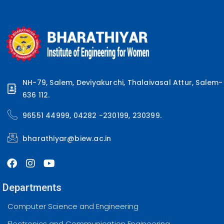
NH-79, Salem, Deviyakurchi, Thalaivasal Attur, Salem-
636 112.
96551 44999, 04282 -230199, 230399.
bharathiyar@biew.ac.in
Departments
Computer Science and Engineering
Electronics and Communication Engineering