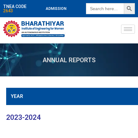
SEARCH BUTT
Search
TNEA CODE
ADMISSION
for:
2643
ANNUAL REPORTS
YEAR
2023-2024