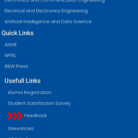
Electrical and Electronics Engineering
Artificial Intelligence and Data Science
Quick Links
AISHE
NPTEL
BIEW Press
Usefull Links
Alumni Registration
Student Satisfaction Survey
Feedback
Grievances