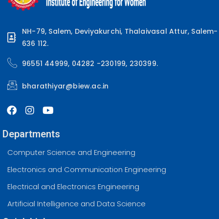
NH-79, Salem, Deviyakurchi, Thalaivasal Attur, Salem-
636 112.
96551 44999, 04282 -230199, 230399.
bharathiyar@biew.ac.in
Departments
Computer Science and Engineering
Electronics and Communication Engineering
Electrical and Electronics Engineering
Artificial Intelligence and Data Science