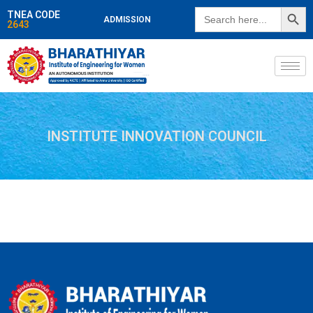
SEARCH BUTT
Search
TNEA CODE
ADMISSION
for:
2643
INSTITUTE INNOVATION COUNCIL