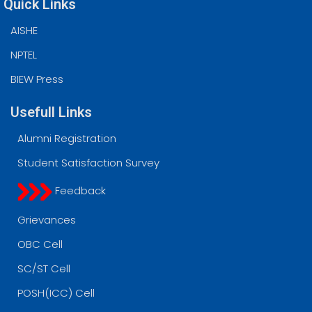
Quick Links
AISHE
NPTEL
BIEW Press
Usefull Links
Alumni Registration
Student Satisfaction Survey
Feedback
Grievances
OBC Cell
SC/ST Cell
POSH(ICC) Cell