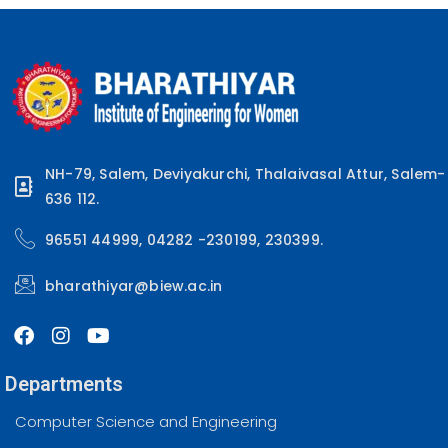
NH-79, Salem, Deviyakurchi, Thalaivasal Attur, Salem-
636 112.
96551 44999, 04282 -230199, 230399.
bharathiyar@biew.ac.in
Departments
Computer Science and Engineering