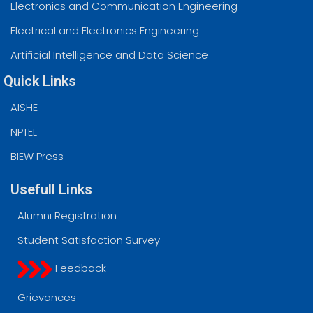
Electronics and Communication Engineering
Electrical and Electronics Engineering
Artificial Intelligence and Data Science
Quick Links
AISHE
NPTEL
BIEW Press
Usefull Links
Alumni Registration
Student Satisfaction Survey
Feedback
Grievances