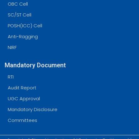
OBC Cell
SC/ST Cell
POSH(ICC) Cell
Anti-Ragging
NIRF
Mandatory Document
RTI
Audit Report
UGC Approval
Mandatory Disclosure
Committees