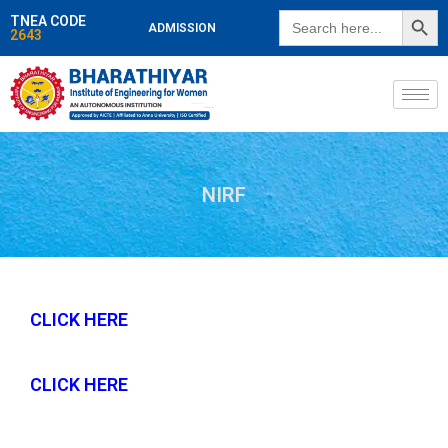
SEARCH BUTT
Search
TNEA CODE
ADMISSION
for:
2643
NIRF
CLICK HERE
CLICK HERE