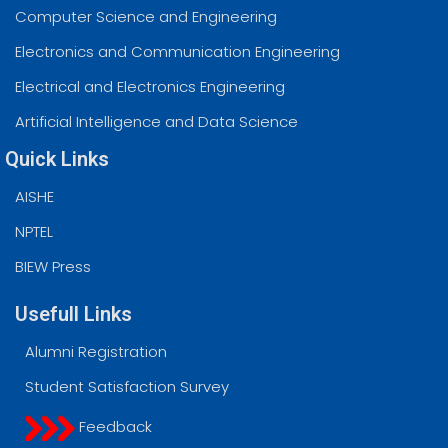
Computer Science and Engineering
Electronics and Communication Engineering
Electrical and Electronics Engineering
Artificial Intelligence and Data Science
Quick Links
AISHE
NPTEL
BIEW Press
Usefull Links
Alumni Registration
Student Satisfaction Survey
Feedback