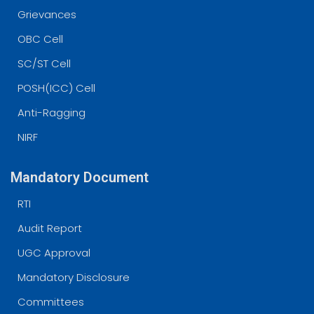
Grievances
OBC Cell
SC/ST Cell
POSH(ICC) Cell
Anti-Ragging
NIRF
Mandatory Document
RTI
Audit Report
UGC Approval
Mandatory Disclosure
Committees