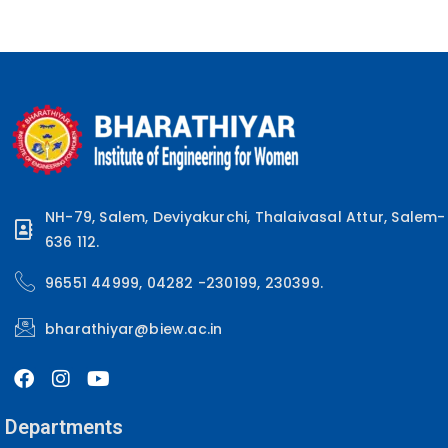
NH-79, Salem, Deviyakurchi, Thalaivasal Attur, Salem-
636 112.
96551 44999, 04282 -230199, 230399.
bharathiyar@biew.ac.in
Departments