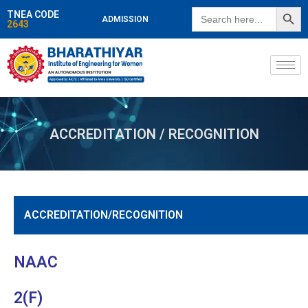
SEARCH BUTT
Search
TNEA CODE
ADMISSION
for:
2643
ACCREDITATION / RECOGNITION
ACCREDITATION/RECOGNITION
NAAC
2(F)