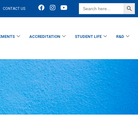
SEARCH BUTT
Search
CONTACT US
for:
EMENTS
ACCREDITATION
STUDENT LIFE
R&D