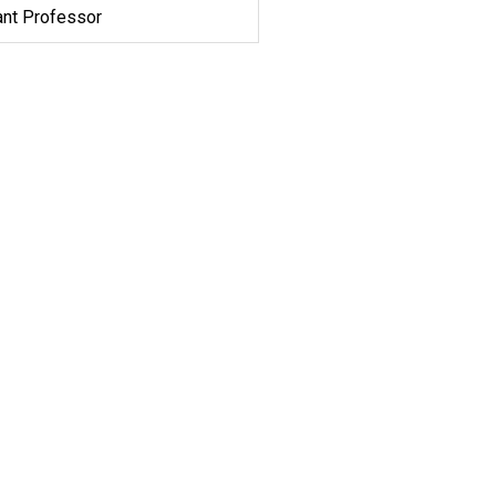
ant Professor