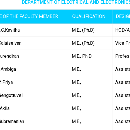
DEPARTMENT OF ELECTRICAL AND ELECTRONICS
 OF THE FACULTY MEMBER
QUALIFICATION
DESIG
.C.Kavitha
M.E., (Ph.D)
HOD/As
Kalaiselvan
M.E., (Ph.D)
Vice Pr
Surendiran
M.E., Ph.D
Profes
.Ambiga
M.E.,
Assist
.Priya
M.E.,
Assist
Sengottuvel
M.E.,
Assist
Akila
M.E.,
Assist
Subramanian
M.E.,
Assist