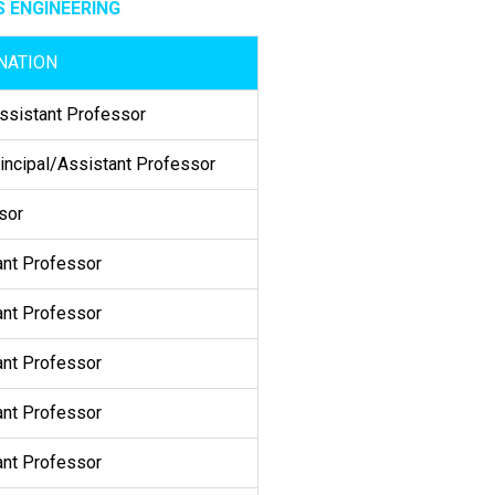
 ENGINEERING
NATION
sistant Professor
incipal/Assistant Professor
sor
ant Professor
ant Professor
ant Professor
ant Professor
ant Professor