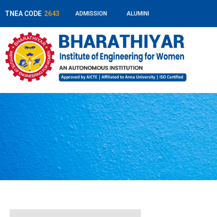
TNEA CODE
2643
ADMISSION
ALUMINI