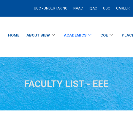
UGC - UNDERTAKING
NAAC
IQAC
UGC
CAREER
HOME
ABOUT BIEW
ACADEMICS
COE
PLAC
FACULTY LIST - EEE