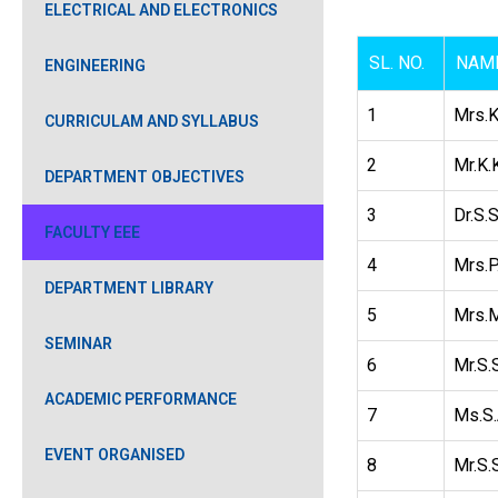
ELECTRICAL AND ELECTRONICS
SL. NO.
NAME
ENGINEERING
1
Mrs.K
CURRICULAM AND SYLLABUS
2
Mr.K.
DEPARTMENT OBJECTIVES
3
Dr.S.
FACULTY EEE
4
Mrs.P
DEPARTMENT LIBRARY
5
Mrs.M
SEMINAR
6
Mr.S.
ACADEMIC PERFORMANCE
7
Ms.S.
EVENT ORGANISED
8
Mr.S.