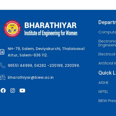
Depart
Computer
Electron
Engineer
NH-79, Salem, Deviyakurchi, Thalaivasal
Electrica
Attur, Salem-636 112.
Artificia
96551 44999, 04282 -230199, 230399.
Quick L
bharathiyar@biew.ac.in
AISHE
NPTEL
BIEW Pre