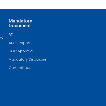
Mandatory
Document
RTI
ey
Audit Report
UGC Approval
Mandatory Disclosure
Committees