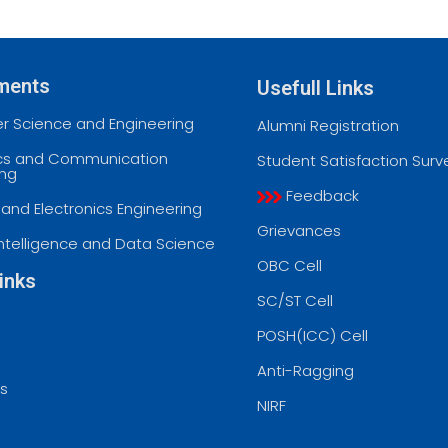
ments
Usefull Links
 Science and Engineering
Alumni Registration
ics and Communication
Student Satisfaction Surv
ing
Feedback
l and Electronics Engineering
Grievances
l Intelligence and Data Science
OBC Cell
inks
SC/ST Cell
POSH(ICC) Cell
Anti-Ragging
ss
NIRF