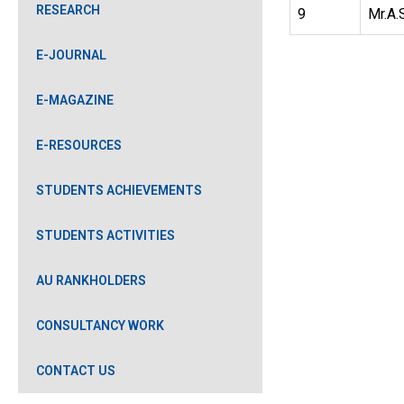
RESEARCH
9
Mr.A.
E-JOURNAL
E-MAGAZINE
E-RESOURCES
STUDENTS ACHIEVEMENTS
STUDENTS ACTIVITIES
AU RANKHOLDERS
CONSULTANCY WORK
CONTACT US