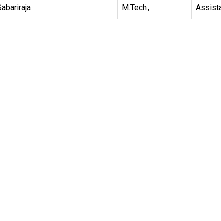
Sabariraja
M.Tech.,
Assist