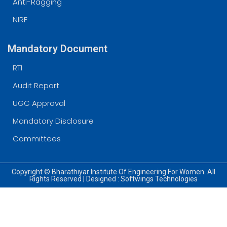
Anti-Ragging
NIRF
Mandatory Document
RTI
Audit Report
UGC Approval
Mandatory Disclosure
Committees
Copyright © Bharathiyar Institute Of Engineering For Women. All
Rights Reserved | Designed :
Softwings Technologies