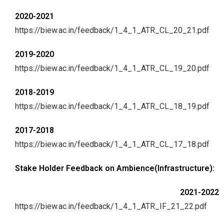
2020-2021
https://biew.ac.in/feedback/1_4_1_ATR_CL_20_21.pdf
2019-2020
https://biew.ac.in/feedback/1_4_1_ATR_CL_19_20.pdf
2018-2019
https://biew.ac.in/feedback/1_4_1_ATR_CL_18_19.pdf
2017-2018
https://biew.ac.in/feedback/1_4_1_ATR_CL_17_18.pdf
Stake Holder Feedback on Ambience(Infrastructure):
2021-2022
https://biew.ac.in/feedback/1_4_1_ATR_IF_21_22.pdf