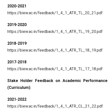
2020-2021
https://biew.ac.in/feedback/1_4_1_ATR_TL_20_21.pdf
2019-2020
https://biew.ac.in/feedback/1_4_1_ATR_TL_19_20.pdf
2018-2019
https://biew.ac.in/feedback/1_4_1_ATR_TL_18_19.pdf
2017-2018
https://biew.ac.in/feedback/1_4_1_ATR_TL_17_18.pdf
Stake Holder Feedback on Academic Performance
(Curriculum):
2021-2022
https://biew.ac.in/feedback/1_4_1_ATR_CL_21_22.pdf