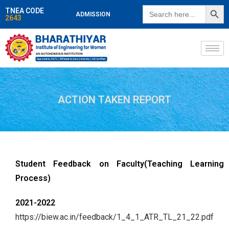
SEARCH BUTT
Search
TNEA CODE
ADMISSION
for:
2643
ACTION TAKEN REPORT
Student Feedback on Faculty(Teaching Learning
Process)
2021-2022
https://biew.ac.in/feedback/1_4_1_ATR_TL_21_22.pdf