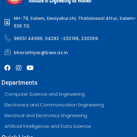
NH-79, Salem, Deviyakurchi, Thalaivasal Attur, Salem-
636 112.
96551 44999, 04282 -230199, 230399.
bharathiyar@biew.ac.in
Departments
Computer Science and Engineering
Electronics and Communication Engineering
Electrical and Electronics Engineering
Artificial Intelligence and Data Science