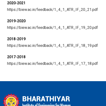
2020-2021
https://biew.ac.in/feedback/1_4_1_ATR_IF_20_21.pdf
2019-2020
https://biew.ac.in/feedback/1_4_1_ATR_IF_19_20.pdf
2018-2019
https://biew.ac.in/feedback/1_4_1_ATR_IF_18_19.pdf
2017-2018
https://biew.ac.in/feedback/1_4_1_ATR_IF_17_18.pdf