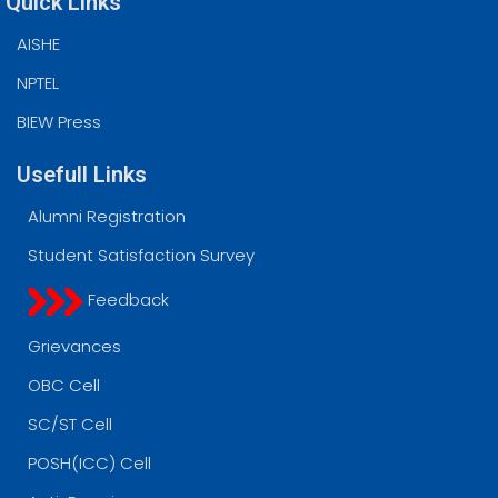
Quick Links
AISHE
NPTEL
BIEW Press
Usefull Links
Alumni Registration
Student Satisfaction Survey
Feedback
Grievances
OBC Cell
SC/ST Cell
POSH(ICC) Cell