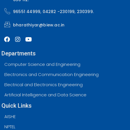
96551 44999, 04282 -230199, 230399.
bharathiyar@biew.ac.in
Departments
Computer Science and Engineering
Electronics and Communication Engineering
Electrical and Electronics Engineering
Artificial Intelligence and Data Science
Quick Links
AISHE
NPTEL