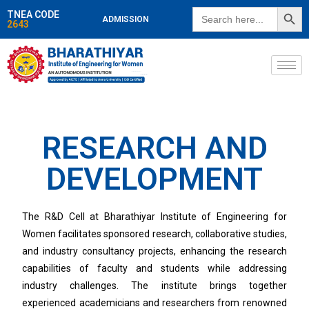
SEARCH BUTT
Search
TNEA CODE
ADMISSION
for:
2643
RESEARCH AND
DEVELOPMENT
The R&D Cell at Bharathiyar Institute of Engineering for
Women facilitates sponsored research, collaborative studies,
and industry consultancy projects, enhancing the research
capabilities of faculty and students while addressing
industry challenges. The institute brings together
experienced academicians and researchers from renowned