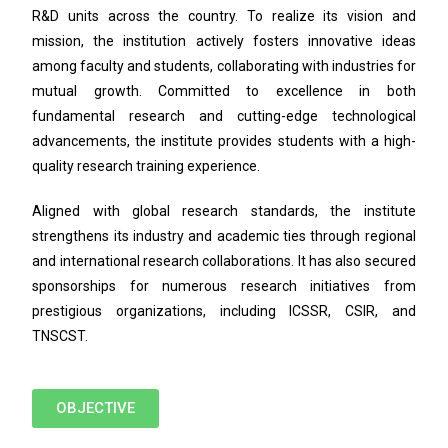
R&D units across the country. To realize its vision and
mission, the institution actively fosters innovative ideas
among faculty and students, collaborating with industries for
mutual growth. Committed to excellence in both
fundamental research and cutting-edge technological
advancements, the institute provides students with a high-
quality research training experience.
Aligned with global research standards, the institute
strengthens its industry and academic ties through regional
and international research collaborations. It has also secured
sponsorships for numerous research initiatives from
prestigious organizations, including ICSSR, CSIR, and
TNSCST.
OBJECTIVE