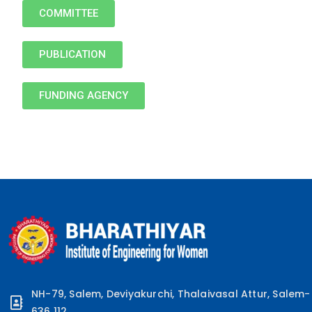
COMMITTEE
PUBLICATION
FUNDING AGENCY
NH-79, Salem, Deviyakurchi, Thalaivasal Attur, Salem-
636 112.