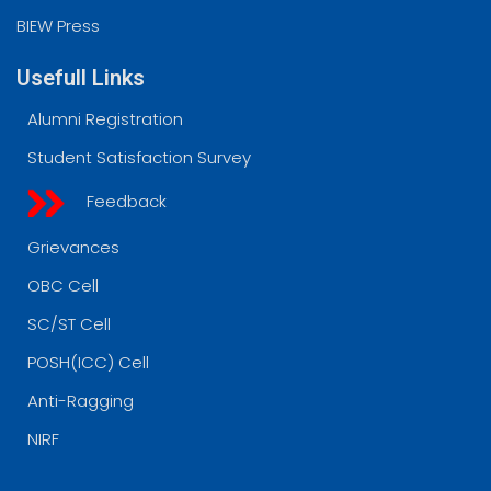
BIEW Press
Usefull Links
Alumni Registration
Student Satisfaction Survey
Feedback
Grievances
OBC Cell
SC/ST Cell
POSH(ICC) Cell
Anti-Ragging
NIRF