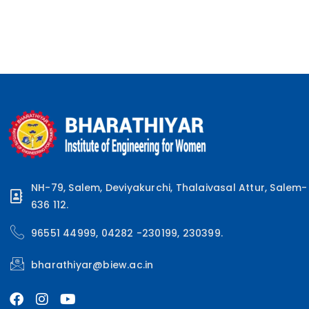
NH-79, Salem, Deviyakurchi, Thalaivasal Attur, Salem-
636 112.
96551 44999, 04282 -230199, 230399.
bharathiyar@biew.ac.in