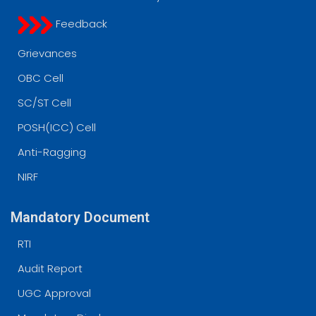
Feedback
Grievances
OBC Cell
SC/ST Cell
POSH(ICC) Cell
Anti-Ragging
NIRF
Mandatory Document
RTI
Audit Report
UGC Approval