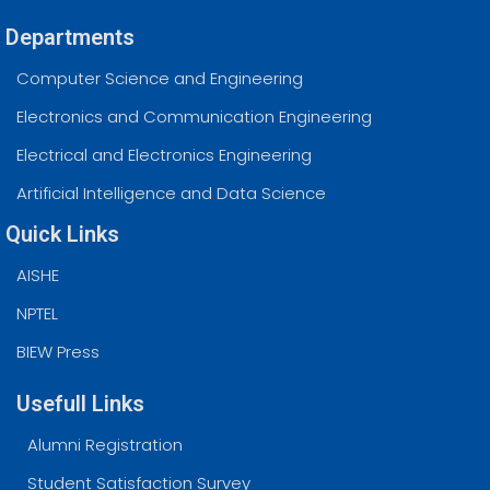
Departments
Computer Science and Engineering
Electronics and Communication Engineering
Electrical and Electronics Engineering
Artificial Intelligence and Data Science
Quick Links
AISHE
NPTEL
BIEW Press
Usefull Links
Alumni Registration
Student Satisfaction Survey