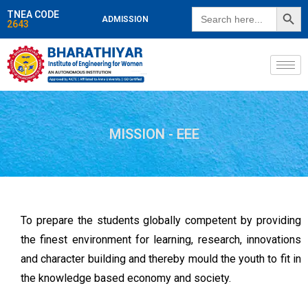
SEARCH BUTT
Search
TNEA CODE
ADMISSION
for:
2643
MISSION - EEE
To prepare the students globally competent by providing
the finest environment for learning, research, innovations
and character building and thereby mould the youth to fit in
the knowledge based economy and society.