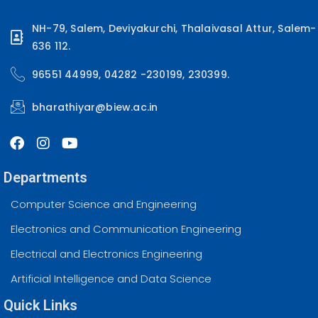
NH-79, Salem, Deviyakurchi, Thalaivasal Attur, Salem-
636 112.
96551 44999, 04282 -230199, 230399.
bharathiyar@biew.ac.in
Departments
Computer Science and Engineering
Electronics and Communication Engineering
Electrical and Electronics Engineering
Artificial Intelligence and Data Science
Quick Links