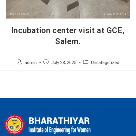
Incubation center visit at GCE,
Salem.
admin
July 28, 2025
Uncategorized