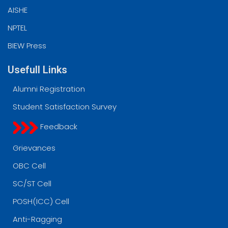
AISHE
NPTEL
BIEW Press
Usefull Links
Alumni Registration
Student Satisfaction Survey
Feedback
Grievances
OBC Cell
SC/ST Cell
POSH(ICC) Cell
Anti-Ragging