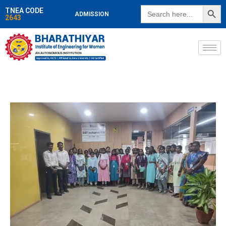
SEARCH BUTT
Search
TNEA CODE
ADMISSION
for:
2643