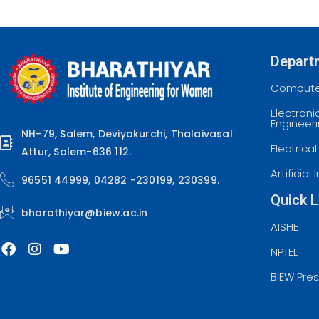
Depart
Computer
Electron
Engineer
NH-79, Salem, Deviyakurchi, Thalaivasal
Electrica
Attur, Salem-636 112.
Artificia
96551 44999, 04282 -230199, 230399.
Quick L
bharathiyar@biew.ac.in
AISHE
NPTEL
BIEW Pre