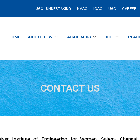
UGC - UNDERTAKING
NAAC
IQAC
UGC
CAREER
HOME
ABOUT BIEW
ACADEMICS
COE
PLAC
CONTACT US
iyar Institute of Engineering for Women, Salem- Chennai N