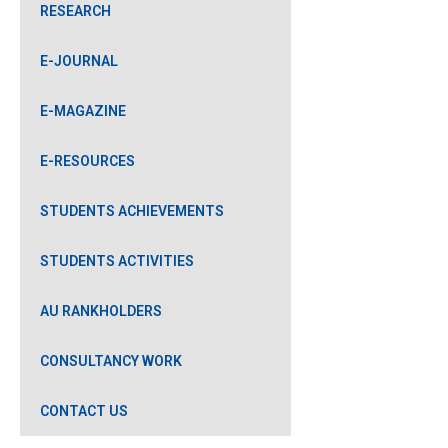
RESEARCH
E-JOURNAL
E-MAGAZINE
E-RESOURCES
STUDENTS ACHIEVEMENTS
STUDENTS ACTIVITIES
AU RANKHOLDERS
CONSULTANCY WORK
CONTACT US