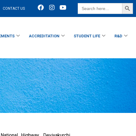
SEARCH BUTT
Search
CONTACT US
for:
EMENTS
ACCREDITATION
STUDENT LIFE
R&D
ational Highway, Deviyakurchi,