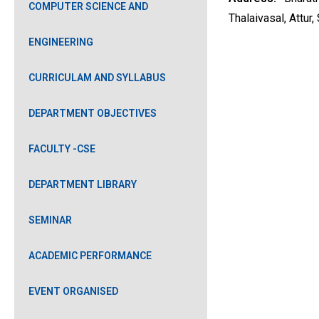
COMPUTER SCIENCE AND
Thalaivasal, Attur
ENGINEERING
CURRICULAM AND SYLLABUS
DEPARTMENT OBJECTIVES
FACULTY -CSE
DEPARTMENT LIBRARY
SEMINAR
ACADEMIC PERFORMANCE
EVENT ORGANISED