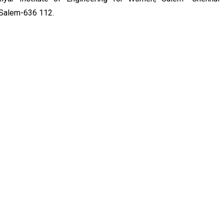
, Salem-636 112.