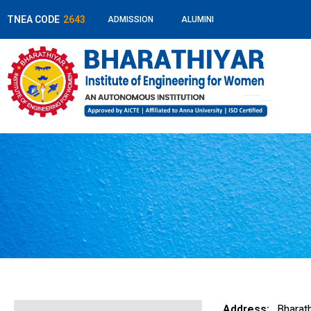
TNEA CODE
2643
ADMISSION
ALUMINI
Address:
Bharath