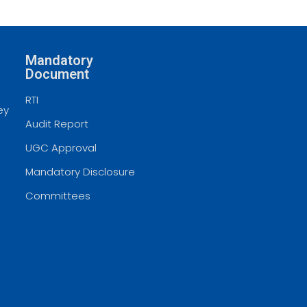
Mandatory
Document
RTI
ey
Audit Report
UGC Approval
Mandatory Disclosure
Committees