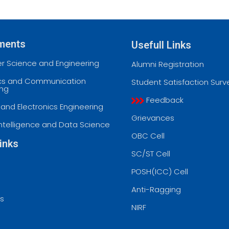
ments
Usefull Links
 Science and Engineering
Alumni Registration
ics and Communication
Student Satisfaction Surv
ing
Feedback
l and Electronics Engineering
Grievances
l Intelligence and Data Science
OBC Cell
inks
SC/ST Cell
POSH(ICC) Cell
Anti-Ragging
ss
NIRF