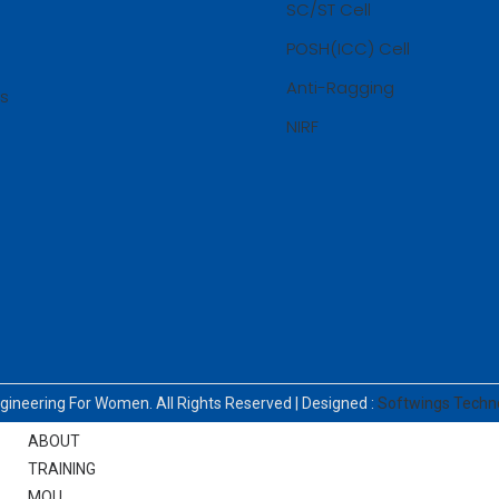
SC/ST Cell
COE OFFICIALS
POSH(ICC) Cell
ACADEMIC CALENDAR
REGULATIONS
Anti-Ragging
ss
AU-R 2025
NIRF
AU-R 2021
CURRICULUM AND SYLLABI
TIME TABLE
CIRCULARS / NOTIFICATIONS
RESULTS
DOWNLOADS
GRIEVANCES
CONTACT
ngineering For Women. All Rights Reserved | Designed :
Softwings Techn
PLACEMENTS
ABOUT
TRAINING
MOU