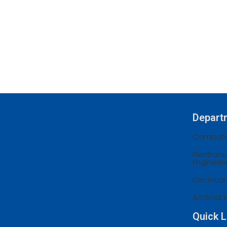
Depart
Computer
Electron
Engineer
Electrica
Artificia
Quick L