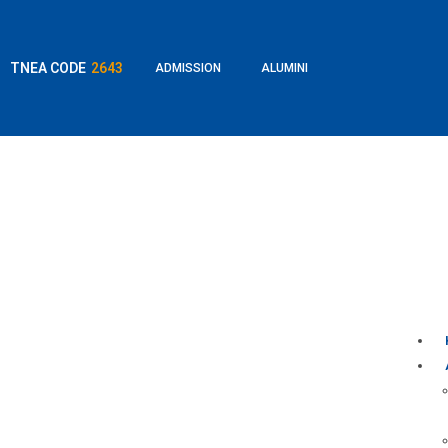
TNEA CODE
2643
ADMISSION
ALUMINI