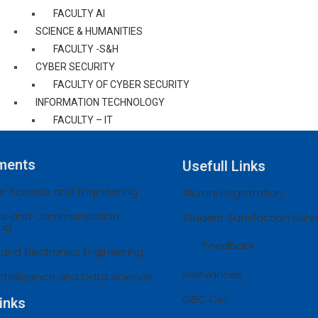
FACULTY AI
SCIENCE & HUMANITIES
FACULTY -S&H
CYBER SECURITY
FACULTY OF CYBER SECURITY
INFORMATION TECHNOLOGY
FACULTY – IT
STAFF ACHEIVEMENTS
CENTRAL LIBRARY
ments
Usefull Links
EXAM CELL
 Science and Engineering
OFFICE OF EXAM CELL
Alumni Registration
AU NOTIFICATIONS
ics and Communication
Student Satisfaction Surv
ing
AU REGULATIONS
Feedback
AU CURRICULAM & SYLLABI
l and Electronics Engineering
AU RESULT
Grievances
l Intelligence and Data Science
GRIEVANCES
CONTACT
OBC Cell
inks
COE