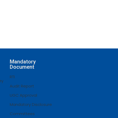
Mandatory
Document
RTI
ey
Audit Report
UGC Approval
Mandatory Disclosure
Committees