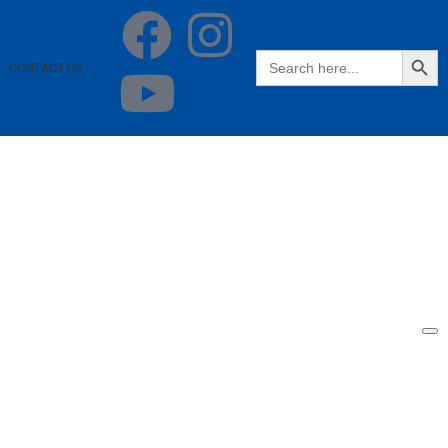
SEARCH BUTT
Search
CONTACT US
for: