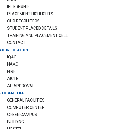
INTERNSHIP
PLACEMENT HIGHLIGHTS
OUR RECRUITERS
STUDENT PLACED DETAILS
TRAINING AND PLACEMENT CELL
CONTACT
ACCREDITATION
IQAC
NAAC
NIRF
AICTE
AU APPROVAL
STUDENT LIFE
GENERAL FACILITIES
COMPUTER CENTER
GREEN CAMPUS
BUILDING
HOSTEL