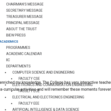
CHAIRMAN’S MESSAGE
SECRETARY MESSAGE
TREASURER MESSAGE
PRINCIPAL MESSAGE
ABOUT THE TRUST
BIEW PRESS
ACADEMICS
PROGRAMMES
ACADEMIC CALENDAR
IIC
DEPARTMENTS
COMPUTER SCIENCE AND ENGINEERING
FACULTY CSE
 enriched my knowledge. The College has very interactive teac
ELECTRONICS AND COMMUNICATION ENGINEERING
ra-curricular activities and will remember these moments forever
FACULTY ECE
ELECTRICAL AND ELECTRONICS ENGINEERING
FACULTY EEE
ARTIFICIAL INTELLIGENCE & DATA SCIENCE