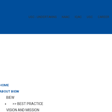
UGC - UNDERTAKING
NAAC
IQAC
UGC
CAREER
HOME
ABOUT BIEW
BIEW
>> BEST PRACTICE
VISION AND MISSION