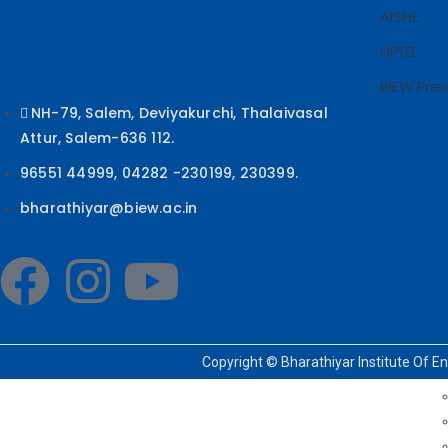
AISHE
NPTEL
BIEW Pre
NH-79, Salem, Deviyakurchi, Thalaivasal
Attur, Salem-636 112.
96551 44999, 04282 -230199, 230399.
bharathiyar@biew.ac.in
Copyright © Bharathiyar Institute Of E