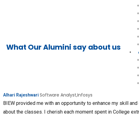
What Our Alumini say about us
Software Analyst,Infosys
Alhari Rajeshwari
BIEW provided me with an opportunity to enhance my skill and
about the classes. I cherish each moment spent in College ext